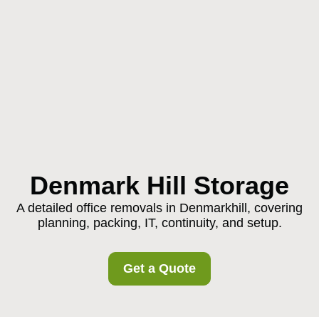
Denmark Hill Storage
A detailed office removals in Denmarkhill, covering
planning, packing, IT, continuity, and setup.
Get a Quote