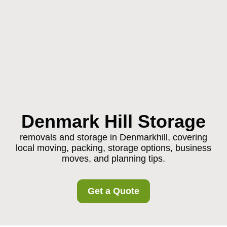
Denmark Hill Storage
removals and storage in Denmarkhill, covering
local moving, packing, storage options, business
moves, and planning tips.
Get a Quote