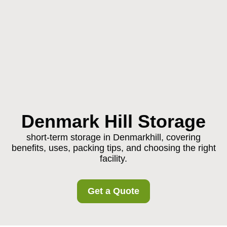
Denmark Hill Storage
short-term storage in Denmarkhill, covering
benefits, uses, packing tips, and choosing the right
facility.
Get a Quote